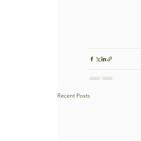
Recent Posts