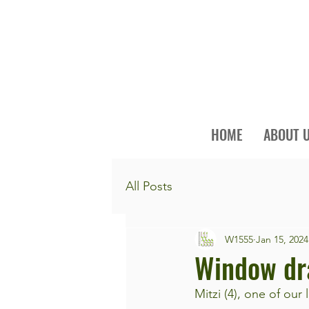
HOME
ABOUT 
All Posts
W1555
Jan 15, 2024
Window dr
Mitzi (4), one of our 