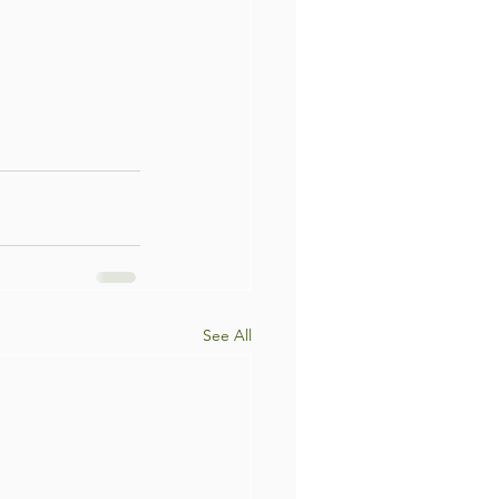
See All