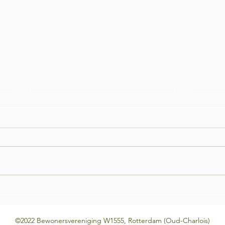
Bar Night! #3 Open Mic edition
Bar N
©2022 Bewonersvereniging W1555, Rotterdam (Oud-Charlois)