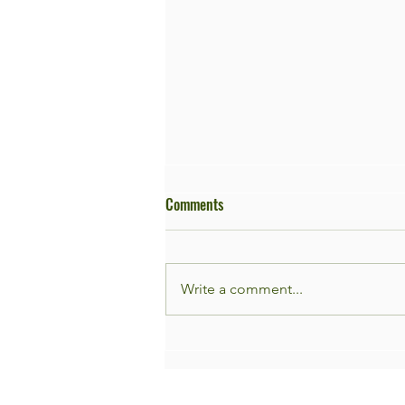
Comments
Write a comment...
Façade Garden Day 9th of May!