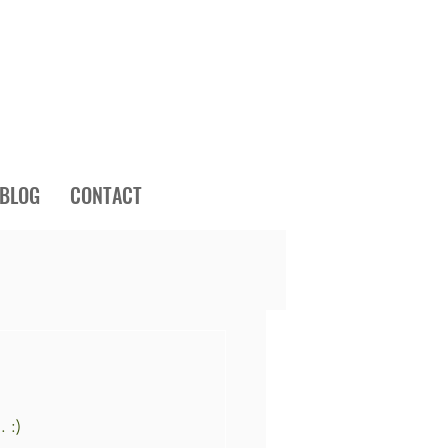
BLOG
CONTACT
 :)