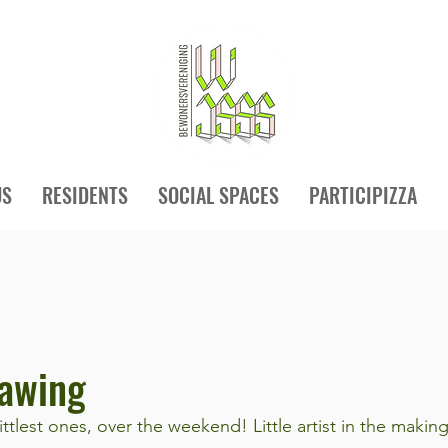
US
RESIDENTS
SOCIAL SPACES
PARTICIPIZZA
awing
littlest ones, over the weekend! Little artist in the making.