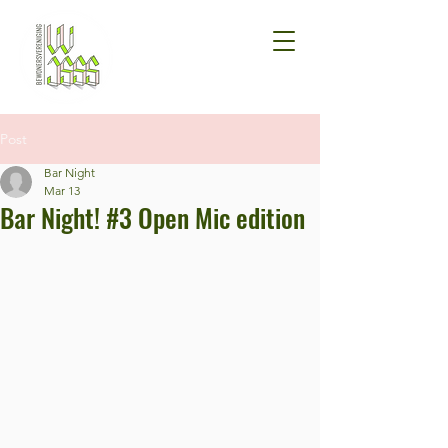
Post
Bar Night
Mar 13
Bar Night! #3 Open Mic edition