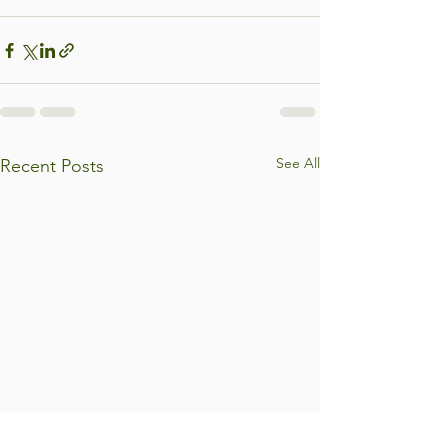
See All
Recent Posts