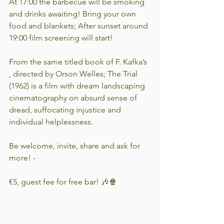
At 17:00 the barbecue will be smoking 
and drinks awaiting! Bring your own 
food and blankets; After sunset around 
19:00 film screening will start! 
From the same titled book of F. Kafka’s 
, directed by Orson Welles; The Trial 
(1962) is a film with dream landscaping 
cinematography on absurd sense of 
dread, suffocating injustice and 
individual helplessness. 
Be welcome, invite, share and ask for 
more! -
€5, guest fee for free bar! 🎶🍿