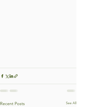
See All
Recent Posts