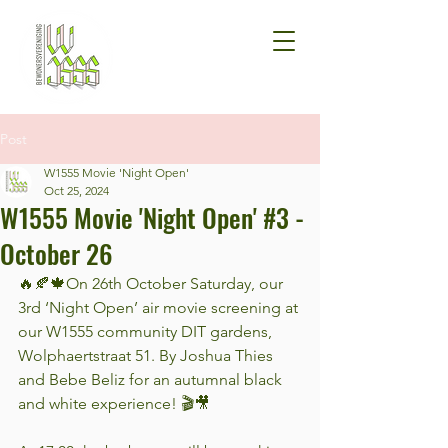
Post
W1555 Movie 'Night Open'
Oct 25, 2024
W1555 Movie 'Night Open' #3 -
October 26
🔥🍂🍁On 26th October Saturday, our 
3rd ‘Night Open’ air movie screening at 
our W1555 community DIT gardens, 
Wolphaertstraat 51. By Joshua Thies 
and Bebe Beliz for an autumnal black 
and white experience! 🎬🎥