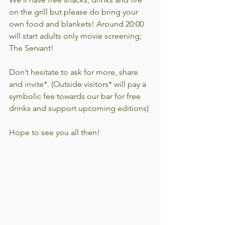
on the grill but please do bring your 
own food and blankets! Around 20:00 
will start adults only movie screening; 
The Servant!
Don’t hesitate to ask for more, share 
and invite*. (Outside visitors* will pay a 
symbolic fee towards our bar for free 
drinks and support upcoming editions)
Hope to see you all then!