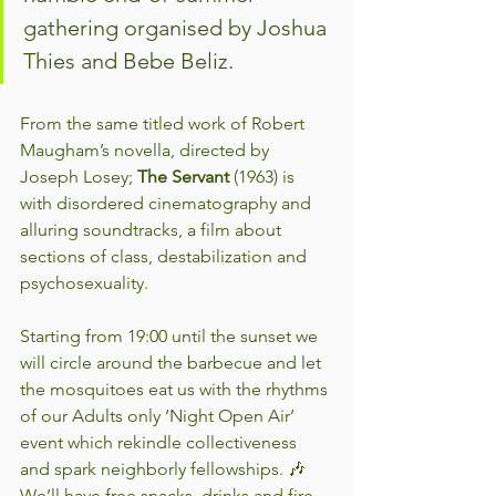
gathering organised by Joshua 
Thies and Bebe Beliz.
From the same titled work of Robert 
Maugham’s novella, directed by 
Joseph Losey; 
The Servant
 (1963) is 
with disordered cinematography and 
alluring soundtracks, a film about 
sections of class, destabilization and 
psychosexuality.
Starting from 19:00 until the sunset we 
will circle around the barbecue and let 
the mosquitoes eat us with the rhythms 
of our Adults only ‘Night Open Air’ 
event which rekindle collectiveness 
and spark neighborly fellowships. 🎶 
We’ll have free snacks, drinks and fire 