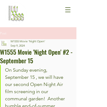
Post
W1555 Movie 'Night Open'
Sep 9, 2024
W1555 Movie 'Night Open' #2 -
September 15
On Sunday evening, 
September 15 , we will have 
our second Open Night Air 
film screening in our 
communal garden!  Another 
humble end-of-summer 