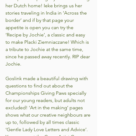
her Dutch home! Ieke brings us her 
stories traveling in India in ‘Across the 
border’ and if by that page your 
appetite is open you can try the 
‘Recipe by Jochie’, a classic and easy 
to make Placki Ziemniaczane! Which is 
a tribute to Jochie at the same time, 
since he passed away recently. RIP dear 
Jochie.
Goslink made a beautiful drawing with 
questions to find out about the 
Championships Giving Paws specially 
for our young readers, but adults not 
excluded! ‘Art in the making’ pages 
shows what our creative neighbours are 
up to, followed by all times classic 
‘Gentle Lady Love Letters and Advice’. 