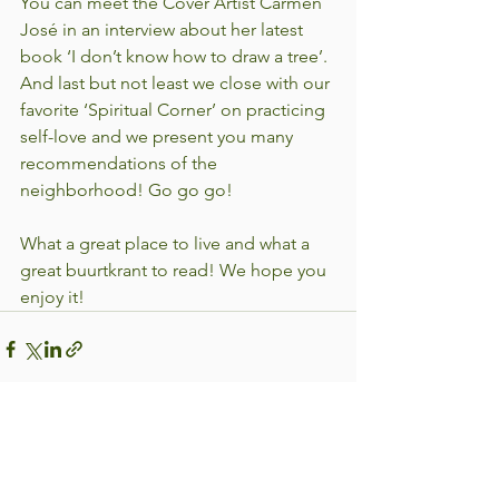
You can meet the Cover Artist Carmen 
José in an interview about her latest 
book ‘I don’t know how to draw a tree’. 
And last but not least we close with our 
favorite ‘Spiritual Corner’ on practicing 
self-love and we present you many 
recommendations of the 
neighborhood! Go go go!
What a great place to live and what a 
great buurtkrant to read! We hope you 
enjoy it!
See All
Recent Posts