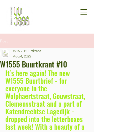
Post
W1555 Buurtkrant
Aug 4, 2025
W1555 Buurtkrant #10
It’s here again! The new 
W1555 Buurtbrief - for 
everyone in the 
Wolphaertstraat, Gouwstraat, 
Clemensstraat and a part of 
Katendrechtse Lagedijk - 
dropped into the letterboxes 
last week! With a beauty of a 