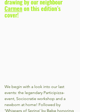
drawing by our neighbour 
Carmen
 on this edition’s 
cover!
We begin with a look into our last 
events: the legendary Participizza-
event, Sociocratie workshop and a 
newborn at home! Followed by 
‘Whispers of Spring’ by Bebe honoring 