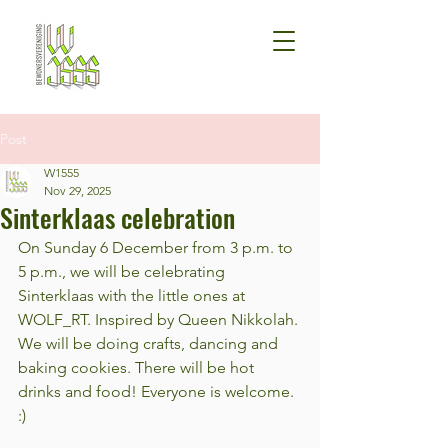
Post
W1555
Nov 29, 2025
Sinterklaas celebration
On Sunday 6 December from 3 p.m. to 
5 p.m., we will be celebrating 
Sinterklaas with the little ones at 
WOLF_RT. Inspired by Queen Nikkolah. 
We will be doing crafts, dancing and 
baking cookies. There will be hot 
drinks and food! Everyone is welcome. 
:)