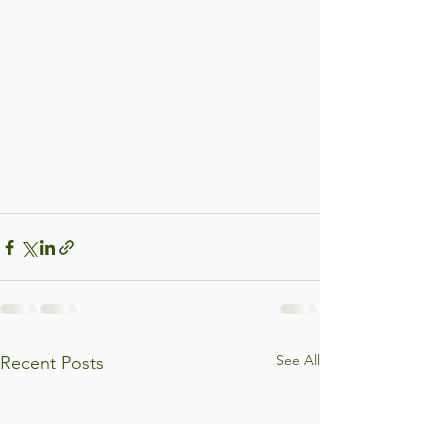
See All
Recent Posts