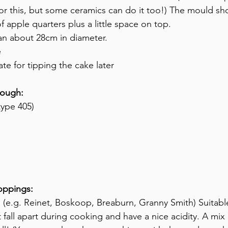
e for this, but some ceramics can do it too!) The mould s
f apple quarters plus a little space on top.
pan about 28cm in diameter.
e
ate for tipping the cake later
dough:
type 405)
toppings:
 (e.g. Reinet, Boskoop, Breaburn, Granny Smith) Suitabl
fall apart during cooking and have a nice acidity. A mix o