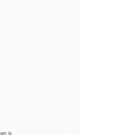
an is 