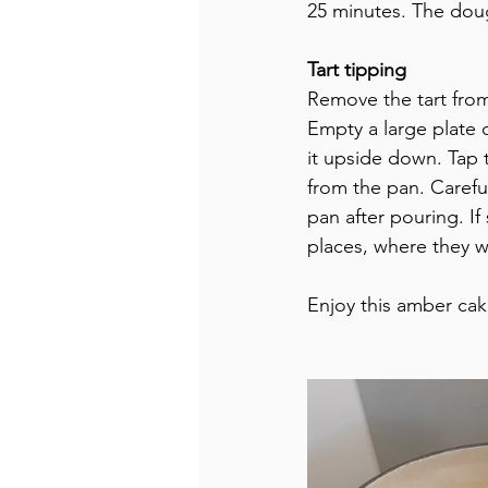
25 minutes. The dou
Tart tipping
Remove the tart from 
Empty a large plate 
it upside down. Tap t
from the pan. Carefu
pan after pouring. If
places, where they w
Enjoy this amber cak