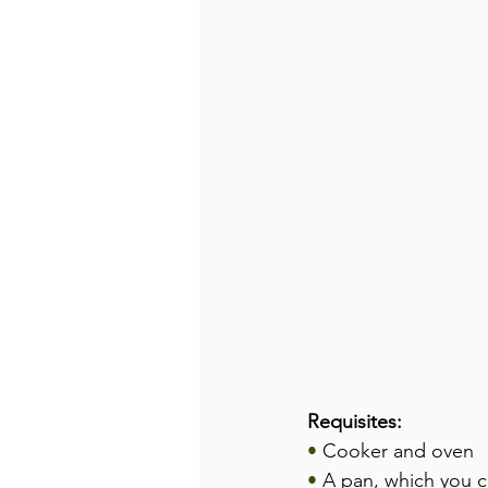
Requisites:
•
 Cooker and oven
•
 A pan, which you ca