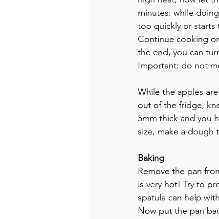
minutes: while doing
too quickly or starts 
Continue cooking on 
the end, you can turn
Important: do not mo
While the apples ar
out of the fridge, kn
5mm thick and you hav
size, make a dough t
Baking
Remove the pan from 
is very hot! Try to 
spatula can help with
Now put the pan bac