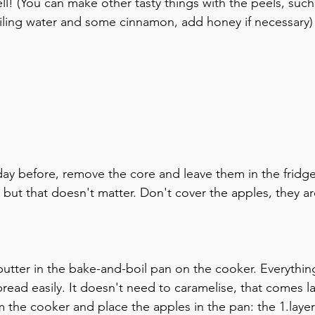
l! (You can make other tasty things with the peels, such
iling water and some cinnamon, add honey if necessary)
day before, remove the core and leave them in the fridge
 but that doesn't matter. Don't cover the apples, they ar
 butter in the bake-and-boil pan on the cooker. Everythi
ead easily. It doesn't need to caramelise, that comes la
the cooker and place the apples in the pan: the 1.layer