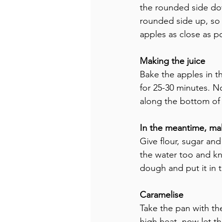
the rounded side dow
rounded side up, so t
apples as close as po
Making the juice
Bake the apples in 
for 25-30 minutes. N
along the bottom of
In the meantime, ma
Give flour, sugar an
the water too and kne
dough and put it in t
Caramelise
Take the pan with th
high heat, now let th