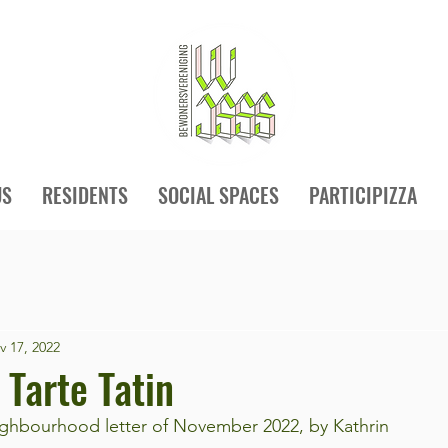
US
RESIDENTS
SOCIAL SPACES
PARTICIPIZZA
v 17, 2022
 Tarte Tatin
hbourhood letter of November 2022, by Kathrin