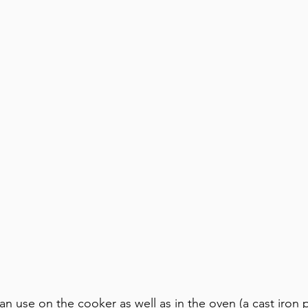
n use on the cooker as well as in the oven (a cast iron p