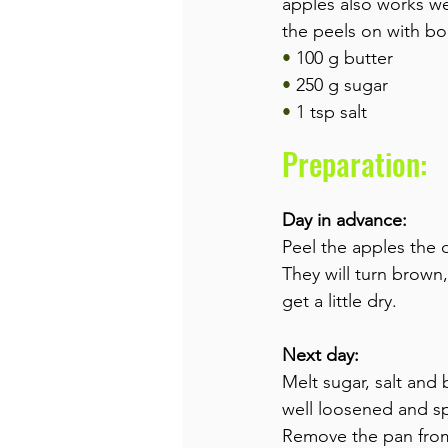
apples also works wel
the peels on with bo
• 
100 g butter
• 
250 g sugar
• 
1 tsp salt
Preparation:
Day in advance:
Peel the apples the 
They will turn brown,
get a little dry.
Next day:
Melt sugar, salt and
well loosened and spr
Remove the pan from 