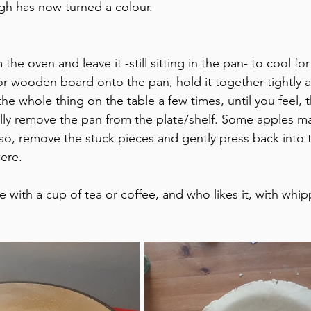
gh has now turned a colour.
the oven and leave it -still sitting in the pan- to cool fo
or wooden board onto the pan, hold it together tightly a
he whole thing on the table a few times, until you feel, 
lly remove the pan from the plate/shelf. Some apples may
 so, remove the stuck pieces and gently press back into t
ere.
e with a cup of tea or coffee, and who likes it, with whi