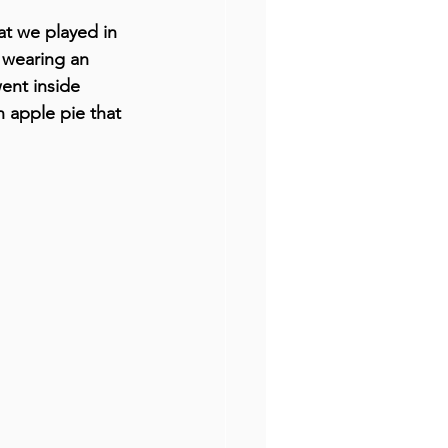
t we played in 
 wearing an 
ent inside 
n apple pie that 