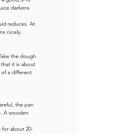
juice darkens 
id reduces. At 
ns nicely.
 Take the dough 
hat it is about 
of a different 
reful, the pan 
le. A wooden 
 for about 20-