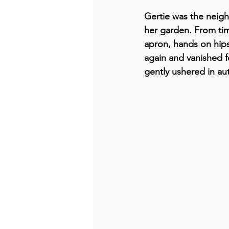
Gertie was the neig
her garden. From tim
apron, hands on hips
again and vanished fo
gently ushered in aut