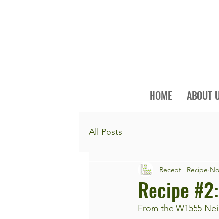
HOME
ABOUT 
All Posts
Recept | Recipe
No
Recipe #2:
From the W1555 Neig