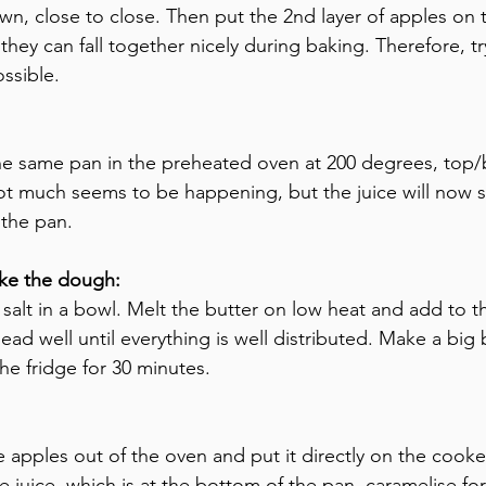
n, close to close. Then put the 2nd layer of apples on t
hey can fall together nicely during baking. Therefore, try
ssible.
the same pan in the preheated oven at 200 degrees, top
ot much seems to be happening, but the juice will now st
 the pan.
ke the dough:
d salt in a bowl. Melt the butter on low heat and add to 
ad well until everything is well distributed. Make a big b
he fridge for 30 minutes.
e apples out of the oven and put it directly on the cook
e juice, which is at the bottom of the pan, caramelise fo