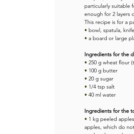
particularly suitabl
enough for 2 layers o
This recipe is for a 
•
 bowl, spatula, knif
•
 a board or large pl
Ingredients for the 
•
 250 g wheat flour (
•
 100 g butter
•
 20 g sugar
•
 1/4 tsp salt
•
 40 ml water
Ingredients for the 
• 
1 kg peeled apples
apples, which do not 