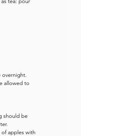
 as tea: pour 
 overnight. 
e allowed to 
ng should be 
ter.
 of apples with 