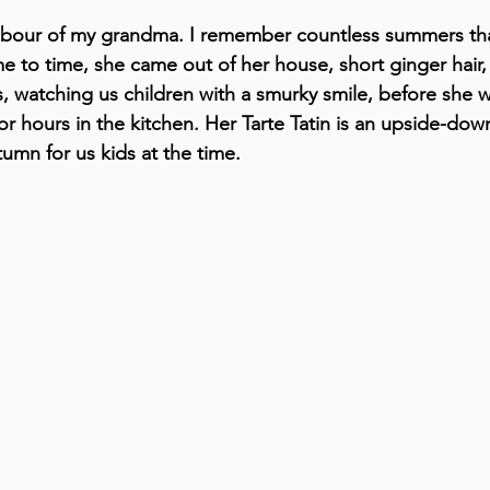
hbour of my grandma. I remember countless summers tha
e to time, she came out of her house, short ginger hair,
, watching us children with a smurky smile, before she w
r hours in the kitchen. Her Tarte Tatin is an upside-dow
umn for us kids at the time.