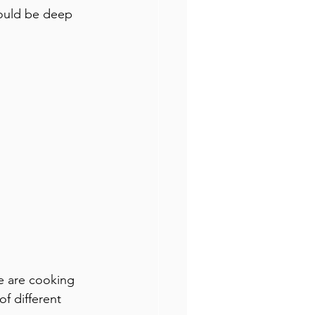
hould be deep 
e are cooking 
f different 