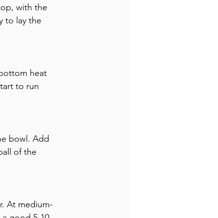
op, with the 
 to lay the 
/bottom heat 
art to run 
the bowl. Add 
all of the 
er. At medium-
r a good 5-10 