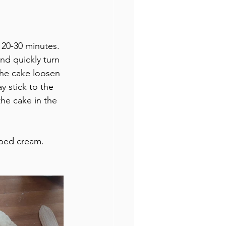
r 20-30 minutes.
nd quickly turn 
the cake loosen 
 stick to the 
he cake in the 
pped cream.