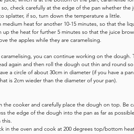
 so, check carefully at the edge of the pan whether the 
to splatter, if so, turn down the temperature a little.
medium heat for another 10-15 minutes, so that the liqu
 up the heat for further 5 minutes so that the juice brow
ve the apples while they are caramelising.
e caramelising, you can continue working on the dough.
ead again and then roll the dough out thin and round so t
e a circle of about 30cm in diameter (if you have a pan 
hat is 2cm wieder than the diameter of your pan).
the cooker and carefully place the dough on top. Be ca
press the edge of the dough into the pan as far as possib
 this.
k in the oven and cook at 200 degrees top/bottom heat