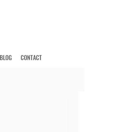
BLOG
CONTACT