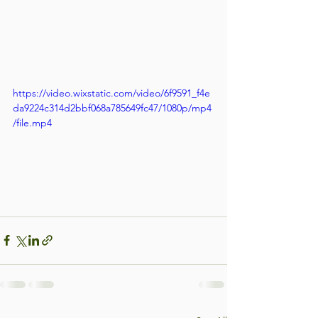
https://video.wixstatic.com/video/6f9591_f4e
da9224c314d2bbf068a785649fc47/1080p/mp4
/file.mp4