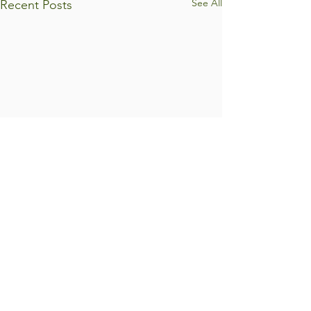
See All
Recent Posts
Comments