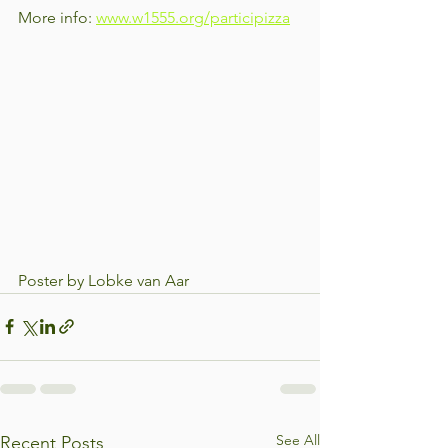
More info: 
www.w1555.org/participizza
Poster by Lobke van Aar
See All
Recent Posts