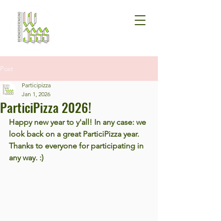
Post
Participizza
Jan 1, 2026
ParticiPizza 2026!
Happy new year to y'all! In any case: we 
look back on a great ParticiPizza year. 
Thanks to everyone for participating in 
any way. :)