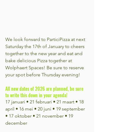
We look forward to ParticiPizza at next 
Saturday the 17th of January to cheers 
together to the new year and eat and 
bake delicious Pizza together at 
Wolphaert Spaces! Be sure to reserve 
your spot before Thursday evening!
All new dates of 2026 are planned, be sure 
to write this down in your agenda!
17 januari • 21 februari • 21 maart • 18 
april • 16 mei • 20 juni • 19 september 
• 17 oktober • 21 november • 19 
december