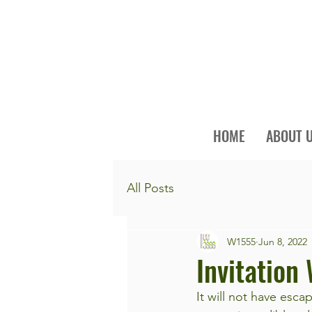
HOME
ABOUT 
All Posts
W1555
Jun 8, 2022
Invitation
It will not have esc