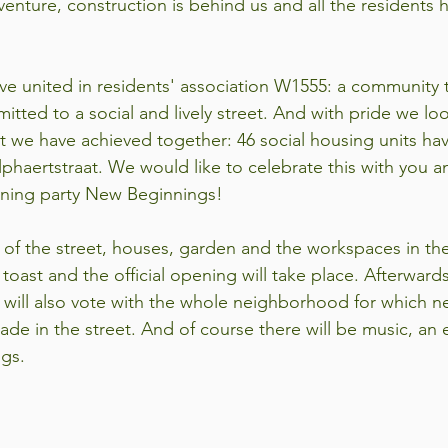
venture, construction is behind us and all the residents 
ve united in residents' association W1555: a community th
itted to a social and lively street. And with pride we lo
t we have achieved together: 46 social housing units h
phaertstraat. We would like to celebrate this with you a
ening party New Beginnings!
of the street, houses, garden and the workspaces in the 
toast and the official opening will take place. Afterwards
will also vote with the whole neighborhood for which n
cade in the street. And of course there will be music, an e
ngs.