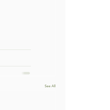
See All