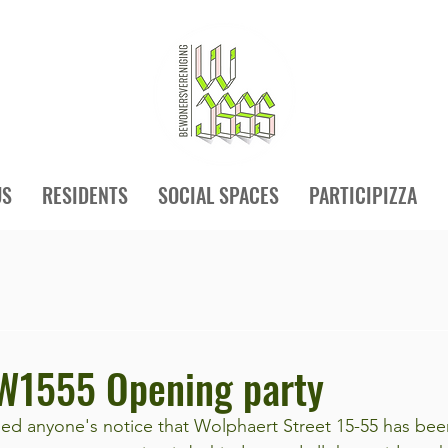
US
RESIDENTS
SOCIAL SPACES
PARTICIPIZZA
 W1555 Opening party
aped anyone's notice that Wolphaert Street 15-55 has bee