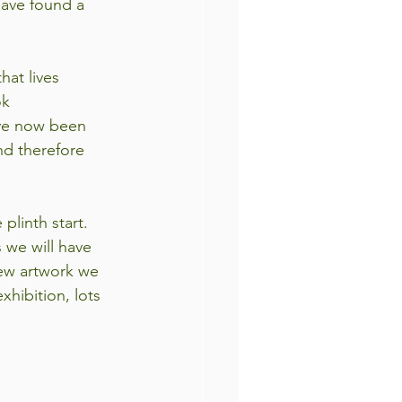
have found a 
at lives 
ok
ave now been 
nd therefore 
plinth start. 
 we will have 
ew artwork we 
xhibition, lots 