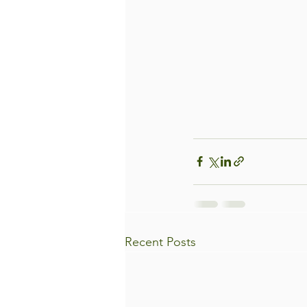
Recent Posts