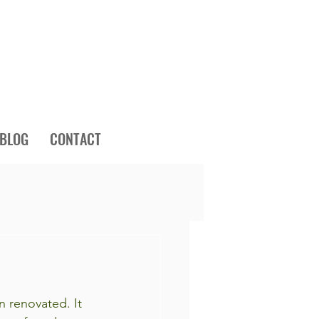
BLOG
CONTACT
n renovated. It 