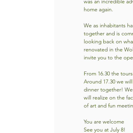
was an incredible ad
home again. 
We as inhabitants ha
together and is comm
looking back on wha
renovated in the Wol
invite you to the op
From 16.30 the tours 
Around 17.30 we will 
dinner together! We 
will realize on the fa
of art and fun meeti
You are welcome
See you at July 8!