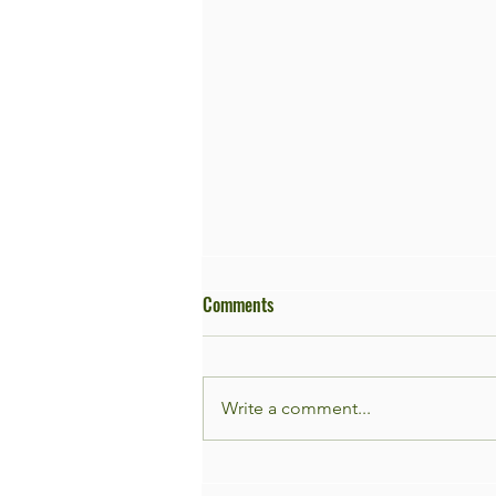
Comments
Write a comment...
Façade Garden Day 9th of May!