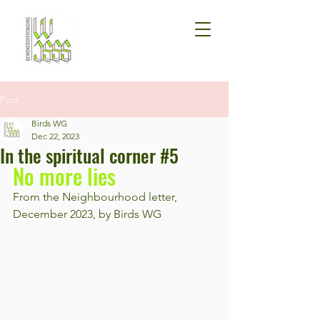
Post
Birds WG
Dec 22, 2023
In the spiritual corner #5
No more lies
From the Neighbourhood letter, 
December 2023, by Birds WG