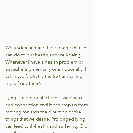
We underestimate the damage that lies 
can do to our health and well-being. 
Whenever I have a health problem or I 
am suffering mentally or emotionally, I 
ask myself: what is the lie I am telling 
myself or others?  
Lying is a big obstacle for awareness 
and connection and it can stop us from 
moving towards the direction of the 
things that we desire. Prolonged lying 
can lead to ill-health and suffering. Old 