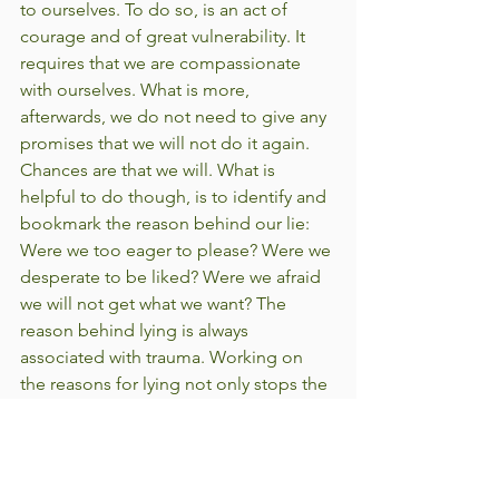
to ourselves. To do so, is an act of 
courage and of great vulnerability. It 
requires that we are compassionate 
with ourselves. What is more, 
afterwards, we do not need to give any 
promises that we will not do it again. 
Chances are that we will. What is 
helpful to do though, is to identify and 
bookmark the reason behind our lie: 
Were we too eager to please? Were we 
desperate to be liked? Were we afraid 
we will not get what we want? The 
reason behind lying is always 
associated with trauma. Working on 
the reasons for lying not only stops the 
lying but it also begins to heal the 
trauma. Trauma is an open wound, an 
energetic hole through which 
enormous amounts of energy (physical, 