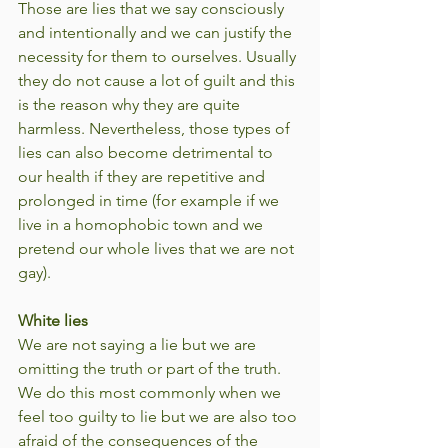
Those are lies that we say consciously 
and intentionally and we can justify the 
necessity for them to ourselves. Usually 
they do not cause a lot of guilt and this 
is the reason why they are quite 
harmless. Nevertheless, those types of 
lies can also become detrimental to 
our health if they are repetitive and 
prolonged in time (for example if we 
live in a homophobic town and we 
pretend our whole lives that we are not 
gay).
White lies
We are not saying a lie but we are 
omitting the truth or part of the truth. 
We do this most commonly when we 
feel too guilty to lie but we are also too 
afraid of the consequences of the 