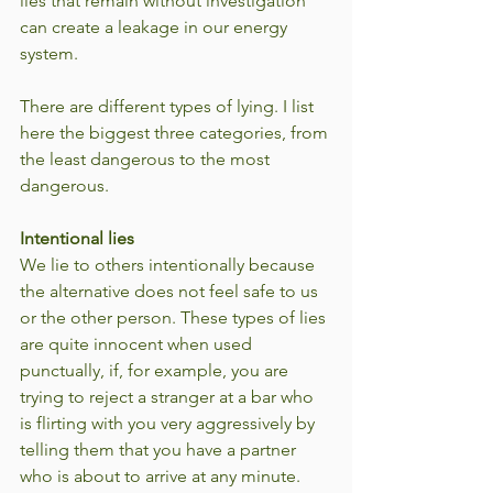
lies that remain without investigation 
can create a leakage in our energy 
system.
There are different types of lying. I list 
here the biggest three categories, from 
the least dangerous to the most 
dangerous.
Intentional lies
We lie to others intentionally because 
the alternative does not feel safe to us 
or the other person. These types of lies 
are quite innocent when used 
punctually, if, for example, you are 
trying to reject a stranger at a bar who 
is flirting with you very aggressively by 
telling them that you have a partner 
who is about to arrive at any minute. 