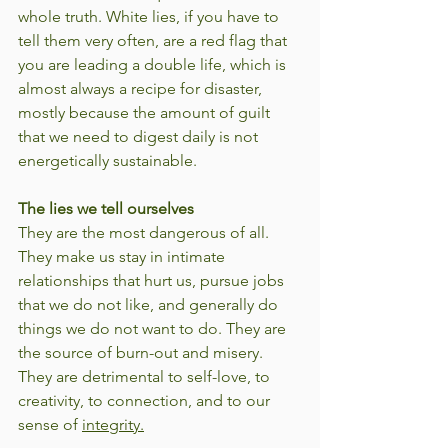
whole truth. White lies, if you have to 
tell them very often, are a red flag that 
you are leading a double life, which is 
almost always a recipe for disaster, 
mostly because the amount of guilt 
that we need to digest daily is not 
energetically sustainable.
The lies we tell ourselves
They are the most dangerous of all. 
They make us stay in intimate 
relationships that hurt us, pursue jobs 
that we do not like, and generally do 
things we do not want to do. They are 
the source of burn-out and misery. 
They are detrimental to self-love, to 
creativity, to connection, and to our 
sense of 
integrity.