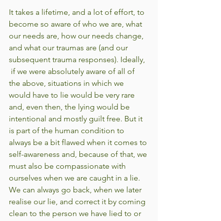
It takes a lifetime, and a lot of effort, to 
become so aware of who we are, what 
our needs are, how our needs change, 
and what our traumas are (and our 
subsequent trauma responses). Ideally, 
 if we were absolutely aware of all of 
the above, situations in which we 
would have to lie would be very rare 
and, even then, the lying would be 
intentional and mostly guilt free. But it 
is part of the human condition to 
always be a bit flawed when it comes to 
self-awareness and, because of that, we 
must also be compassionate with 
ourselves when we are caught in a lie. 
We can always go back, when we later 
realise our lie, and correct it by coming 
clean to the person we have lied to or 