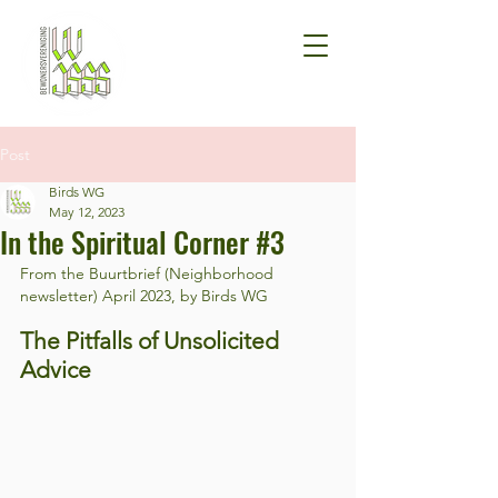
Post
Birds WG
May 12, 2023
In the Spiritual Corner #3
From the Buurtbrief (Neighborhood 
newsletter) April 2023, by Birds WG
The Pitfalls of Unsolicited 
Advice