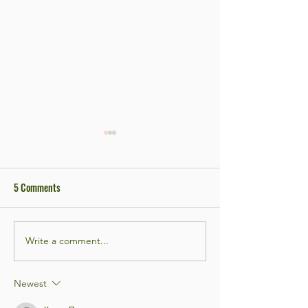
5 Comments
Write a comment...
Bar Night! #3 Open Mic edition
Bar Night! #2 Open 
Newest