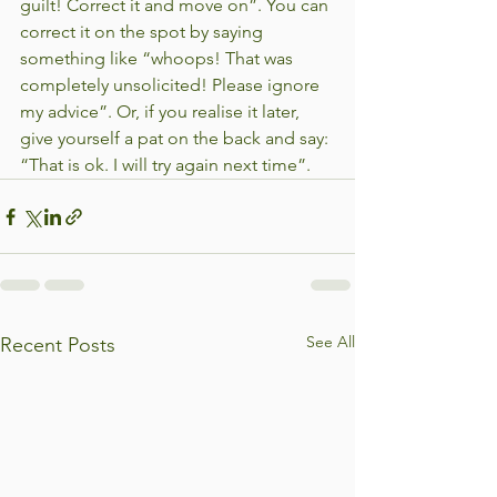
guilt! Correct it and move on”. You can 
correct it on the spot by saying 
something like “whoops! That was 
completely unsolicited! Please ignore 
my advice”. Or, if you realise it later, 
give yourself a pat on the back and say: 
“That is ok. I will try again next time”. 
See All
Recent Posts