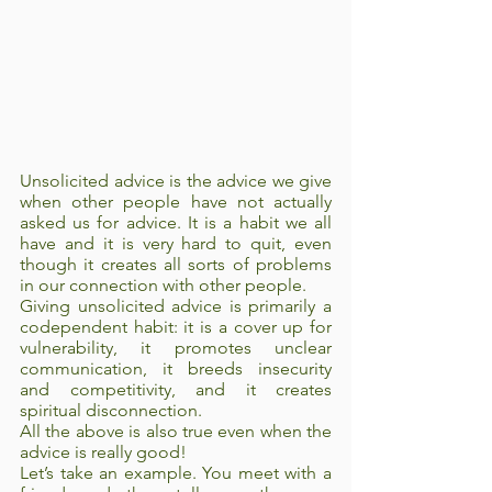
Unsolicited advice is the advice we give 
when other people have not actually 
asked us for advice. It is a habit we all 
have and it is very hard to quit, even 
though it creates all sorts of problems 
in our connection with other people.
Giving unsolicited advice is primarily a 
codependent habit: it is a cover up for 
vulnerability, it promotes unclear 
communication, it breeds insecurity 
and competitivity, and it creates 
spiritual disconnection. 
All the above is also true even when the 
advice is really good!
Let’s take an example. You meet with a 