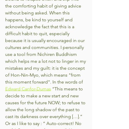
the comforting habit of giving advice 
without being asked. When this 
happens, be kind to yourself and 
acknowledge the fact that this is a 
difficult habit to quit, especially 
because it is usually encouraged in our 
cultures and communities. I personally 
use a tool from Nichiren Buddhism 
which helps me a lot not to linger in my 
mistakes and my guilt: it is the concept 
of Hon-Nin-Myo, which means "from 
this moment forward". In the words of 
Edward Canfor-Dumas
 “This means to 
decide to make a new start and new 
causes for the future NOW; to refuse to 
allow the long shadow of the past to 
cast its darkness over everything […].” 
Or as I like to say : “ Auto-correct! No 