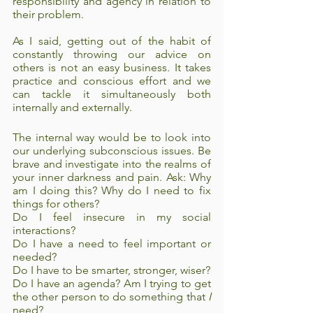
responsibility and agency in relation to 
their problem. 
As I said, getting out of the habit of 
constantly throwing our advice on 
others is not an easy business. It takes 
practice and conscious effort and we 
can tackle it simultaneously both 
internally and externally. 
The internal way would be to look into 
our underlying subconscious issues. Be 
brave and investigate into the realms of 
your inner darkness and pain. Ask: Why 
am I doing this? Why do I need to fix 
things for others?
Do I feel insecure in my social 
interactions? 
Do I have a need to feel important or 
needed? 
Do I have to be smarter, stronger, wiser? 
Do I have an agenda? Am I trying to get 
the other person to do something that 
I
need?