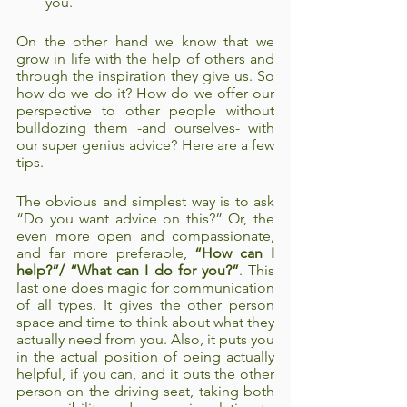
you. 
On the other hand we know that we 
grow in life with the help of others and 
through the inspiration they give us. So 
how do we do it? How do we offer our 
perspective to other people without 
bulldozing them -and ourselves- with 
our super genius advice? Here are a few 
tips. 
The obvious and simplest way is to ask 
“Do you want advice on this?” Or, the 
even more open and compassionate, 
and far more preferable, 
“How can I 
help?”/ “What can I do for you?”
. This 
last one does magic for communication 
of all types. It gives the other person 
space and time to think about what they 
actually need from you. Also, it puts you 
in the actual position of being actually 
helpful, if you can, and it puts the other 
person on the driving seat, taking both 