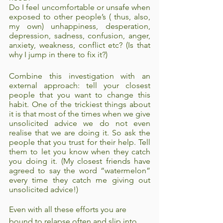
Do I feel uncomfortable or unsafe when 
exposed to other people’s ( thus, also, 
my own) unhappiness, desperation, 
depression, sadness, confusion, anger, 
anxiety, weakness, conflict etc? (Is that 
why I jump in there to fix it?)
Combine this investigation with an 
external approach: tell your closest 
people that you want to change this 
habit. One of the trickiest things about 
it is that most of the times when we give 
unsolicited advice we do not even 
realise that we are doing it. So ask the 
people that you trust for their help. Tell 
them to let you know when they catch 
you doing it. (My closest friends have 
agreed to say the word “watermelon” 
every time they catch me giving out 
unsolicited advice!)
Even with all these efforts you are 
bound to relapse often and slip into 