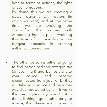
lives in terms of actions, thoughts 
or even emotions.
By doing this we are creating a 
power dynamic with others (in 
which we win!) and at the same 
time we are avoiding the 
discomfort that comes with 
witnessing human pain. Avoiding 
this type of vulnerability is our 
biggest obstacle in creating 
authentic connections.
The other person is either a) going 
to feel patronised and antagonistic 
(or even hurt) and be resistant to 
your advice and become 
disconnected from you, or b) they 
will take your advice and be either 
way disempowered by it. If it works 
the credit goes to you and not to 
them. If things go south after your 
advice, the blame again goes to 