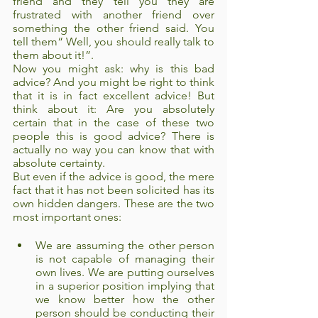
friend and they tell you they are 
frustrated with another friend over 
something the other friend said. You 
tell them“ Well, you should really talk to 
them about it!”. 
Now you might ask: why is this bad 
advice? And you might be right to think 
that it is in fact excellent advice! But 
think about it: Are you absolutely 
certain that in the case of these two 
people this is good advice? There is 
actually no way you can know that with 
absolute certainty.
But even if the advice is good, the mere 
fact that it has not been solicited has its 
own hidden dangers. These are the two 
most important ones:
We are assuming the other person 
is not capable of managing their 
own lives. We are putting ourselves 
in a superior position implying that 
we know better how the other 
person should be conducting their 