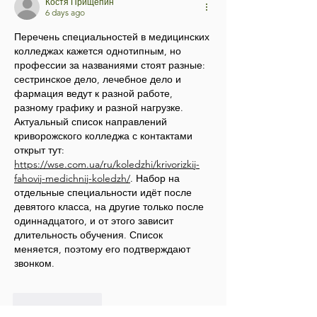
Костя Прищепин
6 days ago
Перечень специальностей в медицинских 
колледжах кажется однотипным, но 
профессии за названиями стоят разные: 
сестринское дело, лечебное дело и 
фармация ведут к разной работе, 
разному графику и разной нагрузке. 
Актуальный список направлений 
криворожского колледжа с контактами 
открыт тут: 
https://wse.com.ua/ru/koledzhi/krivorizkij-
fahovij-medichnij-koledzh/
. Набор на 
отдельные специальности идёт после 
девятого класса, на другие только после 
одиннадцатого, и от этого зависит 
длительность обучения. Список 
меняется, поэтому его подтверждают 
звонком.
Like
Reply