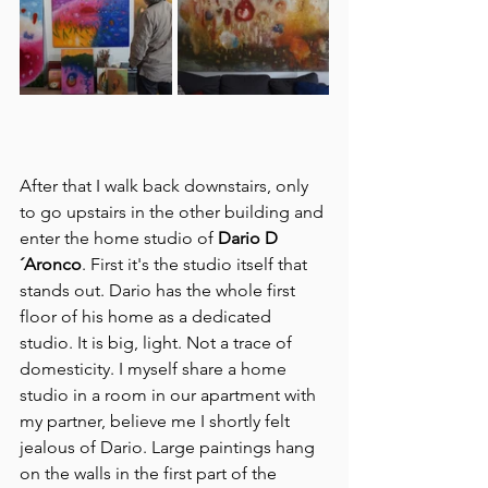
After that I walk back downstairs, only 
to go upstairs in the other building and 
enter the home studio of 
Dario D
´Aronco
. First it's the studio itself that 
stands out. Dario has the whole first 
floor of his home as a dedicated 
studio. It is big, light. Not a trace of 
domesticity. I myself share a home 
studio in a room in our apartment with 
my partner, believe me I shortly felt 
jealous of Dario. Large paintings hang 
on the walls in the first part of the 