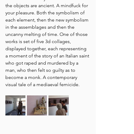
the objects are ancient. A mindfuck for 
your pleasure. Both the symbolism of 
each element, then the new symbolism 
in the assemblages and then the 
uncanny melting of time. One of those 
works is set of five 3d collages, 
displayed together, each representing 
a moment of the story of an Italian saint 
who got raped and murdered by a 
man, who then felt so guilty as to 
become a monk. A contemporary 
visual tale of a mediaeval femicide. 