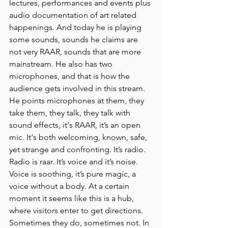
lectures, performances and events plus 
audio documentation of art related 
happenings. And today he is playing 
some sounds, sounds he claims are 
not very RAAR, sounds that are more 
mainstream. He also has two 
microphones, and that is how the 
audience gets involved in this stream. 
He points microphones at them, they 
take them, they talk, they talk with 
sound effects, it's RAAR, it’s an open 
mic. It's both welcoming, known, safe, 
yet strange and confronting. It’s radio. 
Radio is raar. It’s voice and it’s noise. 
Voice is soothing, it’s pure magic, a 
voice without a body. At a certain 
moment it seems like this is a hub, 
where visitors enter to get directions. 
Sometimes they do, sometimes not. In 