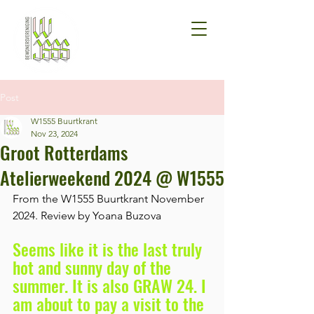
Post
W1555 Buurtkrant
Nov 23, 2024
Groot Rotterdams
Atelierweekend 2024 @ W1555
From the W1555 Buurtkrant November 
2024. Review by Yoana Buzova 
Seems like it is the last truly 
hot and sunny day of the 
summer. It is also GRAW 24. I 
am about to pay a visit to the 