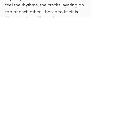
feel the rhythms, the cracks layering on 
top of each other. The video itself is 
filmed on 8mm film and carries 
everything that the medium brings. It 
immediately erases time. There is no 
past, present and no future. There is 
only this. The footage is filmed at the 
ancient site of the Järrestad 
petroglyphs in southern Sweden. 
Sudden, almost amateur-ish shots carry 
a fleeting presence of a body. A body 
in a rush, a body observing the stone 
carvings, devouring them, each and 
every one, like there is yet another 
presence, a larger one, perhaps the 
slab itself, and it demands the viewer. 
Katrina’s experimental documentary 
film is (as she in her own words on 