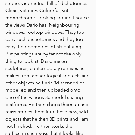
studio. Geometric, full of dichotomies. 
Clean, yet dirty. Colourful, yet 
monochrome. Looking around I notice 
the views Dario has. Neighbouring 
windows, rooftop windows. They too 
carry such dichotomies and they too 
carry the geometries of his painting. 
But paintings are by far not the only 
thing to look at. Dario makes 
sculptures, contemporary remixes he 
makes from archeological artefacts and 
other objects he finds 3d scanned or 
modelled and then uploaded onto 
one of the various 3d model sharing 
platforms. He then chops them up and 
reassembles them into these new, wild 
objects that he then 3D prints and I am 
not finished. He then works their 
surface in such ways that it looks like 