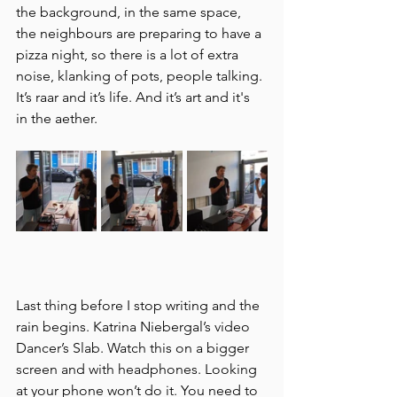
the background, in the same space, 
the neighbours are preparing to have a 
pizza night, so there is a lot of extra 
noise, klanking of pots, people talking. 
It’s raar and it’s life. And it’s art and it's 
in the aether. 
Last thing before I stop writing and the 
rain begins. Katrina Niebergal’s video 
Dancer’s Slab. Watch this on a bigger 
screen and with headphones. Looking 
at your phone won’t do it. You need to 