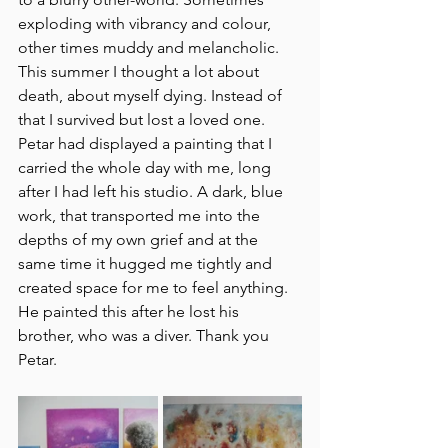
exploding with vibrancy and colour, 
other times muddy and melancholic. 
This summer I thought a lot about 
death, about myself dying. Instead of 
that I survived but lost a loved one. 
Petar had displayed a painting that I 
carried the whole day with me, long 
after I had left his studio. A dark, blue 
work, that transported me into the 
depths of my own grief and at the 
same time it hugged me tightly and 
created space for me to feel anything. 
He painted this after he lost his 
brother, who was a diver. Thank you 
Petar.