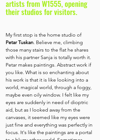
artists from W1555, opening 
their studios for visitors.
My first stop is the home studio of 
Petar Tuskan
. Believe me, climbing 
those many stairs to the flat he shares 
with his partner Sanja is totally worth it. 
Petar makes paintings. Abstract work if 
you like. What is so enchanting about 
his work is that it is like looking into a 
world, magical world, through a foggy, 
maybe even oily window. I felt like my 
eyes are suddenly in need of dioptric 
aid, but as I looked away from the 
canvases, it seemed like my eyes were 
just fine and everything was perfectly in 
focus. It's like the paintings are a portal 
to a blurry other-world. Sometimes 