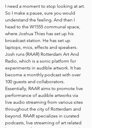
I need a moment to stop looking at art. 
So I make a pause, sure you would 
understand the feeling. And then I 
head to the W1555 communal space, 
where Joshua Thies has set up his 
broadcast station. He has set up 
laptops, mics, effects and speakers. 
Josh runs (RAAR) Rotterdam Art And 
Radio, which is a sonic platform for 
experiments in audible artwork. It has 
become a monthly podcast with over 
100 guests and collaborators. 
Essentially, RAAR aims to promote live 
performance of audible artworks via 
live audio streaming from various sites 
throughout the city of Rotterdam and 
beyond. RAAR specializes in curated 
podcasts, live streaming of art related 