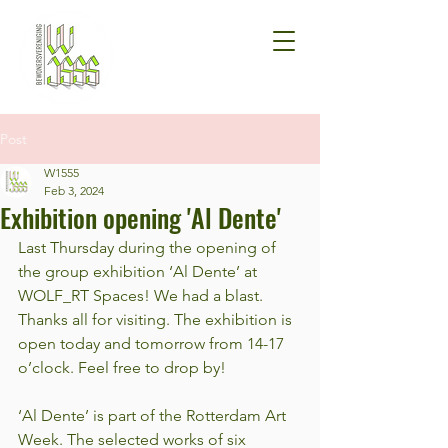
Post
W1555
Feb 3, 2024
Exhibition opening 'Al Dente'
Last Thursday during the opening of 
the group exhibition ‘Al Dente’ at 
WOLF_RT Spaces! We had a blast. 
Thanks all for visiting. The exhibition is 
open today and tomorrow from 14-17 
o’clock. Feel free to drop by!
‘Al Dente’ is part of the Rotterdam Art 
Week. The selected works of six 