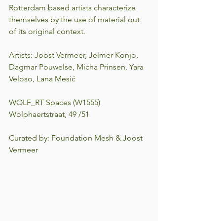
Rotterdam based artists characterize 
themselves by the use of material out 
of its original context.
Artists: Joost Vermeer, Jelmer Konjo, 
Dagmar Pouwelse, Micha Prinsen, Yara 
Veloso, Lana Mesić
WOLF_RT Spaces (W1555)
Wolphaertstraat, 49 /51
Curated by: Foundation Mesh & Joost 
Vermeer