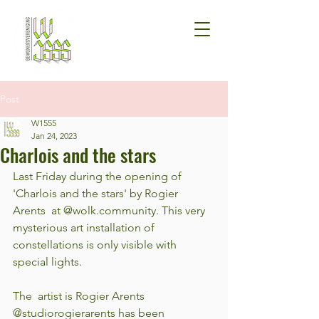
Post
W1555
Jan 24, 2023
Charlois and the stars
Last Friday during the opening of 
'Charlois and the stars' by Rogier 
Arents  at @wolk.community. This very 
mysterious art installation of  
constellations is only visible with 
special lights.
The  artist is Rogier Arents 
@studiorogierarents has been 