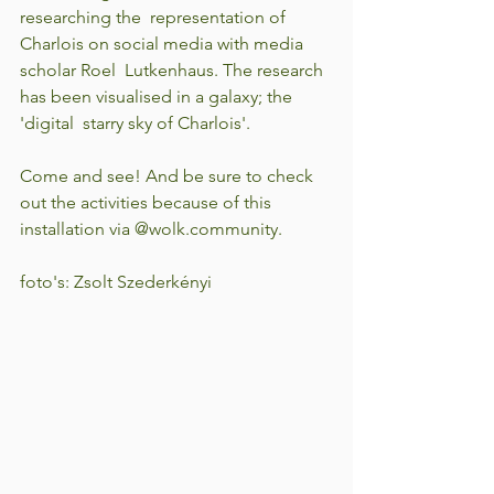
researching the  representation of 
Charlois on social media with media 
scholar Roel  Lutkenhaus. The research 
has been visualised in a galaxy; the 
'digital  starry sky of Charlois'.
Come and see! And be sure to check 
out the activities because of this 
installation via @wolk.community.
foto's: Zsolt Szederkényi