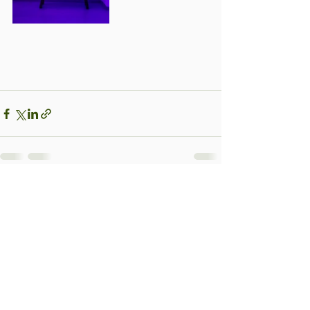
See All
Recent Posts