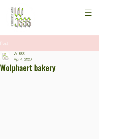
Post
W1555
Apr 4, 2023
Wolphaert bakery