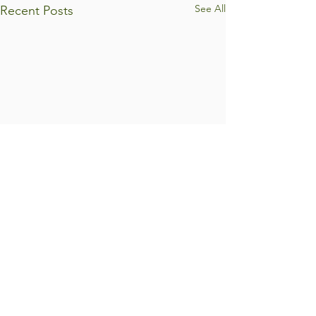
See All
Recent Posts
Comments