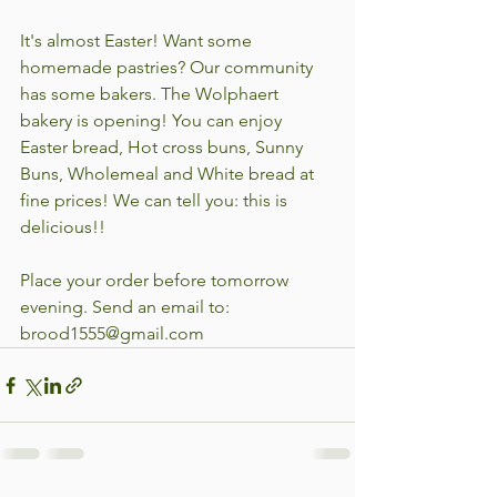
It's almost Easter! Want some 
homemade pastries? Our community 
has some bakers. The Wolphaert 
bakery is opening! You can enjoy 
Easter bread, Hot cross buns, Sunny 
Buns, Wholemeal and White bread at 
fine prices! We can tell you: this is 
delicious!!
Place your order before tomorrow 
evening. Send an email to: 
brood1555@gmail.com