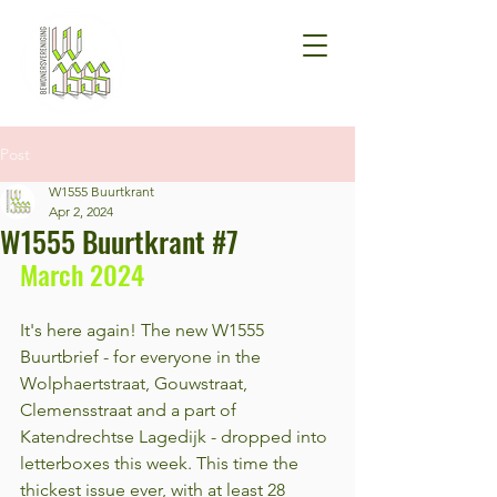
Post
W1555 Buurtkrant
Apr 2, 2024
W1555 Buurtkrant #7
March 2024
It's here again! The new W1555 
Buurtbrief - for everyone in the 
Wolphaertstraat, Gouwstraat, 
Clemensstraat and a part of 
Katendrechtse Lagedijk - dropped into 
letterboxes this week. This time the 
thickest issue ever, with at least 28 