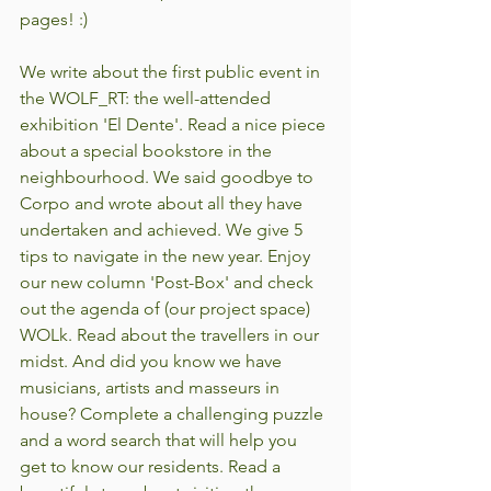
pages! :)
We write about the first public event in 
the WOLF_RT: the well-attended 
exhibition 'El Dente'. Read a nice piece 
about a special bookstore in the 
neighbourhood. We said goodbye to 
Corpo and wrote about all they have 
undertaken and achieved. We give 5 
tips to navigate in the new year. Enjoy 
our new column 'Post-Box' and check 
out the agenda of (our project space) 
WOLk. Read about the travellers in our 
midst. And did you know we have 
musicians, artists and masseurs in 
house? Complete a challenging puzzle 
and a word search that will help you 
get to know our residents. Read a 