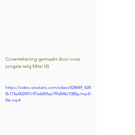
Covertekening gemaakt door onze 
jongste telg Mitzi (4)
https://video.wixstatic.com/video/428449_428
fb174e002497c97e6459ae7f9d046/1080p/mp4/
file.mp4