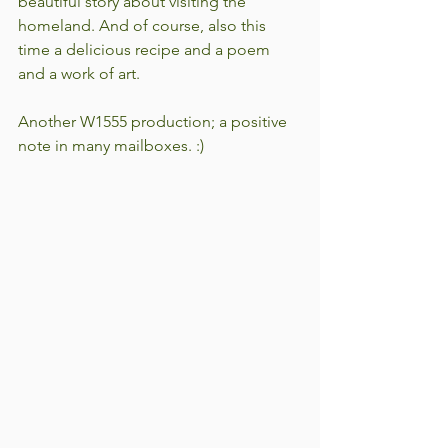
beautiful story about visiting the 
homeland. And of course, also this 
time a delicious recipe and a poem 
and a work of art.
Another W1555 production; a positive 
note in many mailboxes. :)