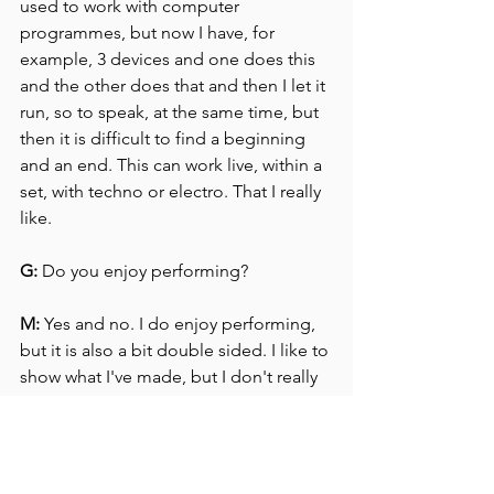
used to work with computer 
programmes, but now I have, for 
example, 3 devices and one does this 
and the other does that and then I let it 
run, so to speak, at the same time, but 
then it is difficult to find a beginning 
and an end. This can work live, within a 
set, with techno or electro. That I really 
like.
G:
 Do you enjoy performing?
M:
 Yes and no. I do enjoy performing, 
but it is also a bit double sided. I like to 
show what I've made, but I don't really 
need to be in the picture.
Once, a performance went really wrong 
and I couldn't get it right again. The 
settings of my equipment were wrong 