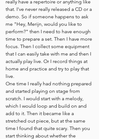
really have a repertoire or anything like 
that. I've never really released a CD or a 
demo. So if someone happens to ask 
me "Hey, Merijn, would you like to 
perform?" then I need to have enough 
time to prepare a set. Then I have more 
focus. Then I collect some equipment 
that I can easily take with me and then I 
actually play live. Or I record things at 
home and practice and try to play that 
live.
One time I really had nothing prepared 
and started playing on stage from 
scratch. I would start with a melody, 
which I would loop and build on and 
add to it. Then it became like a 
stretched out piece, but at the same 
time I found that quite scary. Then you 
start thinking about whether the 