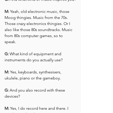
M:
 Yeah, old electronic music, those 
Moog thingies. Music from the 70s. 
Those crazy electronics thingies. Or I 
also like those 80s soundtracks. Music 
from 80s computer games, so to 
speak. 
G:
 What kind of equipment and 
instruments do you actually use?
M:
 Yes, keyboards, synthesisers, 
ukulele, piano or the gameboy.
G:
 And you also record with these 
devices?
M:
 Yes, I do record here and there. I 