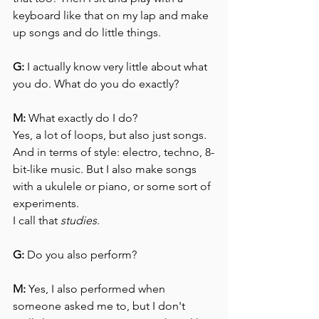
keyboard like that on my lap and make 
up songs and do little things.
G:
 I actually know very little about what 
you do. What do you do exactly?
M:
 What exactly do I do?
Yes, a lot of loops, but also just songs. 
And in terms of style: electro, techno, 8-
bit-like music. But I also make songs 
with a ukulele or piano, or some sort of 
experiments.
I call that 
studies
.
G:
 Do you also perform?
M:
 Yes, I also performed when 
someone asked me to, but I don't 