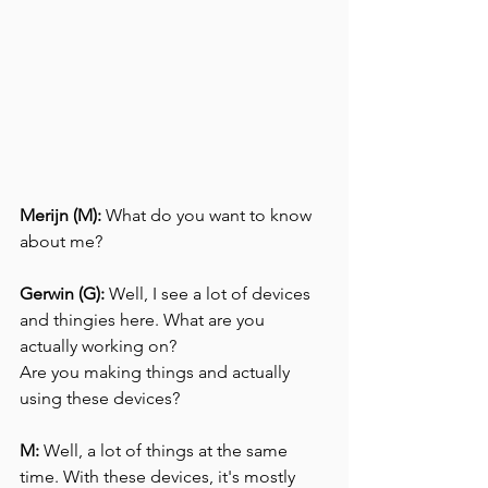
Merijn (M):
 What do you want to know 
about me?
Gerwin (G):
 Well, I see a lot of devices 
and thingies here. What are you 
actually working on?
Are you making things and actually 
using these devices?
M:
 Well, a lot of things at the same 
time. With these devices, it's mostly 