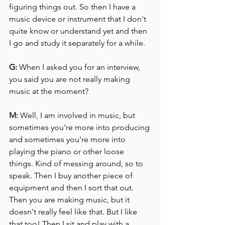
figuring things out. So then I have a 
music device or instrument that I don't 
quite know or understand yet and then 
I go and study it separately for a while.
G:
 When I asked you for an interview, 
you said you are not really making 
music at the moment?
M:
 Well, I am involved in music, but 
sometimes you're more into producing 
and sometimes you're more into 
playing the piano or other loose 
things. Kind of messing around, so to 
speak. Then I buy another piece of 
equipment and then I sort that out.
Then you are making music, but it 
doesn't really feel like that. But I like 
that too! Then I sit and play with a 