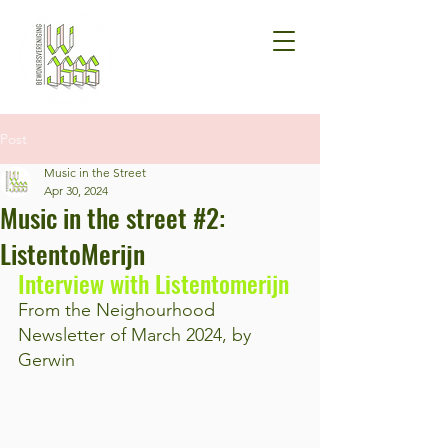
Post
Music in the Street
Apr 30, 2024
Music in the street #2:
ListentoMerijn
Interview with Listentomerijn
From the Neighourhood 
Newsletter of March 2024, by 
Gerwin