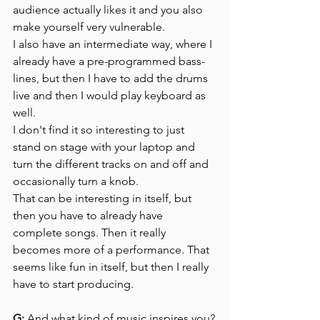
audience actually likes it and you also 
make yourself very vulnerable.
I also have an intermediate way, where I 
already have a pre-programmed bass-
lines, but then I have to add the drums 
live and then I would play keyboard as 
well.
I don't find it so interesting to just 
stand on stage with your laptop and 
turn the different tracks on and off and 
occasionally turn a knob. 
That can be interesting in itself, but 
then you have to already have 
complete songs. Then it really 
becomes more of a performance. That 
seems like fun in itself, but then I really 
have to start producing.
G:
 And what kind of music inspires you?