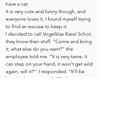
have a cat. 
It is very cute and funny though, and 
everyone loves it, I found myself trying 
to find an excuse to keep it.
I decided to call Vogelklas Karel Schot, 
they know their stuff. "Come and bring 
it, what else do you want?" the 
employee told me. “It is very tame, it 
can step on your hand, it won't get wild 
again, will it?”  I responded. "It'll be 
here in the group with 30 other young 
magpies, it will grow over that in no 
time."  Indeed, I later read that young 
magpies form clans. In such a clan, 
they are relatively safe and learn from 
each other. 
We kept Pica for over a day, in the 
bathroom; it had shat all over the place.
That Wednesday evening after Imre 