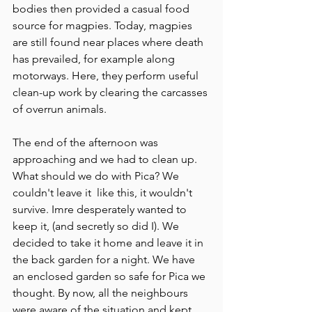
bodies then provided a casual food 
source for magpies. Today, magpies 
are still found near places where death 
has prevailed, for example along 
motorways. Here, they perform useful 
clean-up work by clearing the carcasses 
of overrun animals. 
The end of the afternoon was 
approaching and we had to clean up. 
What should we do with Pica? We 
couldn't leave it  like this, it wouldn't 
survive. Imre desperately wanted to 
keep it, (and secretly so did I). We 
decided to take it home and leave it in 
the back garden for a night. We have 
an enclosed garden so safe for Pica we 
thought. By now, all the neighbours 
were aware of the situation and kept 