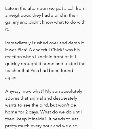
Late in the afternoon we got a call from 
a neighbour, they had a bird in their 
gallery and didn't know what to do with 
it.   
Immediately I rushed over and damn it 
it was Pica! A cheerful Chick! was his 
reaction when I knelt in front of it. I 
quickly brought it home and texted the 
teacher that Pica had been found 
again.  
Anyway, now what? My son absolutely 
adores that animal and desperately 
wants to see the bird, but won't be 
home for 2 days. What do we do until 
then, keep it inside?  It needs to eat 
pretty much every hour and we also 