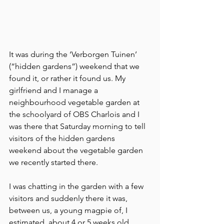
It was during the ‘Verborgen Tuinen’ 
(“hidden gardens”) weekend that we 
found it, or rather it found us. My 
girlfriend and I manage a 
neighbourhood vegetable garden at 
the schoolyard of OBS Charlois and I 
was there that Saturday morning to tell 
visitors of the hidden gardens 
weekend about the vegetable garden 
we recently started there. 
I was chatting in the garden with a few 
visitors and suddenly there it was, 
between us, a young magpie of, I 
estimated, about 4 or 5 weeks old. 