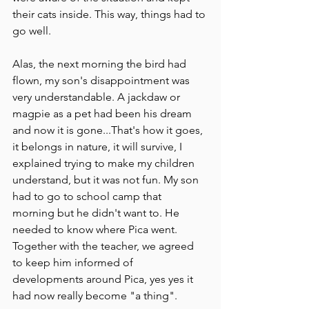
their cats inside. This way, things had to 
go well. 
Alas, the next morning the bird had 
flown, my son's disappointment was 
very understandable. A jackdaw or 
magpie as a pet had been his dream 
and now it is gone...That's how it goes, 
it belongs in nature, it will survive, I 
explained trying to make my children 
understand, but it was not fun. My son 
had to go to school camp that 
morning but he didn't want to. He 
needed to know where Pica went.
Together with the teacher, we agreed 
to keep him informed of 
developments around Pica, yes yes it 
had now really become "a thing".