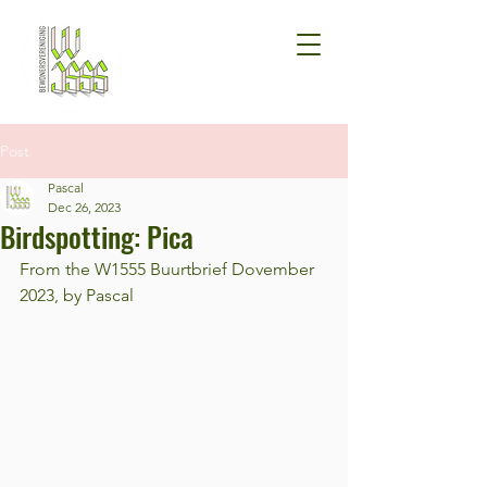
Post
Pascal
Dec 26, 2023
Birdspotting: Pica
From the W1555 Buurtbrief Dovember 
2023, by Pascal