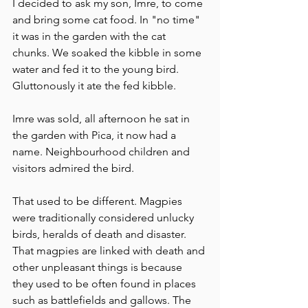
I decided to ask my son, Imre, to come 
and bring some cat food. In "no time" 
it was in the garden with the cat 
chunks. We soaked the kibble in some 
water and fed it to the young bird. 
Gluttonously it ate the fed kibble. 
Imre was sold, all afternoon he sat in 
the garden with Pica, it now had a 
name. Neighbourhood children and 
visitors admired the bird.
That used to be different. Magpies 
were traditionally considered unlucky 
birds, heralds of death and disaster. 
That magpies are linked with death and 
other unpleasant things is because 
they used to be often found in places 
such as battlefields and gallows. The 