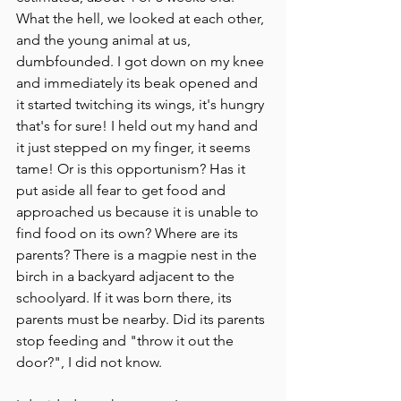
What the hell, we looked at each other, 
and the young animal at us, 
dumbfounded. I got down on my knee 
and immediately its beak opened and 
it started twitching its wings, it's hungry 
that's for sure! I held out my hand and 
it just stepped on my finger, it seems 
tame! Or is this opportunism? Has it 
put aside all fear to get food and 
approached us because it is unable to 
find food on its own? Where are its 
parents? There is a magpie nest in the 
birch in a backyard adjacent to the 
schoolyard. If it was born there, its 
parents must be nearby. Did its parents 
stop feeding and "throw it out the 
door?", I did not know.