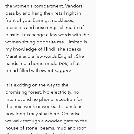
the women's compartment. Vendors 
pass by and hang their retail right in 
front of you. Earrings, necklaces, 
bracelets and nose rings, all made of 
plastic. I exchange a few words with the 
woman sitting opposite me. Limited is 
my knowledge of Hindi, she speaks 
Marathi and a few words English. She 
hands me a home-made 
boli
, a flat 
bread filled with sweet 
jaggery
.
It is exciting on the way to the 
promising forest. No electricity, no 
internet and no phone reception for 
the next week or weeks. It is unclear 
how long I may stay there. On arrival, 
we walk through a wooden gate to the 
house of stone, beams, mud and roof 