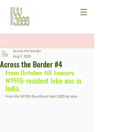
Post
Across the border
Aug 7, 2025
Across the Border #4
From October till January, 
W1555-resident Ieke was in 
India.
From the W1555 Buurtkrant April 2025 by Ieke