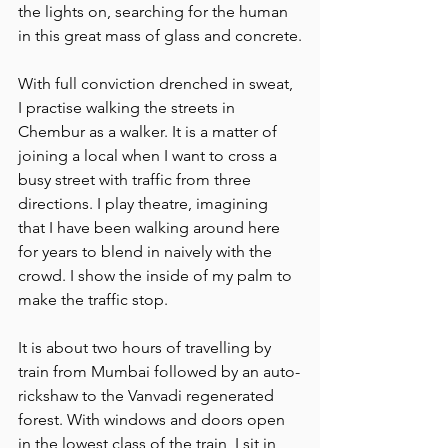
the lights on, searching for the human 
in this great mass of glass and concrete.
With full conviction drenched in sweat, 
I practise walking the streets in 
Chembur as a walker. It is a matter of 
joining a local when I want to cross a 
busy street with traffic from three 
directions. I play theatre, imagining 
that I have been walking around here 
for years to blend in naively with the 
crowd. I show the inside of my palm to 
make the traffic stop.
It is about two hours of travelling by 
train from Mumbai followed by an auto-
rickshaw to the Vanvadi regenerated 
forest. With windows and doors open 
in the lowest class of the train, I sit in 