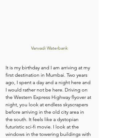
Vanvadi Waterbank
It is my birthday and I am arriving at my 
first destination in Mumbai. Two years 
ago, I spent a day and a night here and 
I would rather not be here. Driving on 
the Western Express Highway flyover at 
night, you look at endless skyscrapers 
before arriving in the old city area in 
the south. It feels like a dystopian 
futuristic sci-fi movie. I look at the 
windows in the towering buildings with 