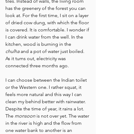
tiles. Instead of walls, the living room 
has the greenery of the forest you can 
look at. For the first time, I sit on a layer 
of dried cow dung, with which the floor 
is covered. It is comfortable. I wonder if 
I can drink water from the well. In the 
kitchen, wood is burning in the 
chulha
 and a pot of water just boiled. 
As it turns out, electricity was 
connected three months ago.
I can choose between the Indian toilet 
or the Western one. I rather squat, it 
feels more natural and this way I can 
clean my behind better with rainwater. 
Despite the time of year, it rains a lot. 
The 
monsoon
 is not over yet. The water 
in the river is high and the flow from 
one water bank to another is an 