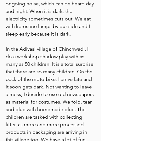
ongoing noise, which can be heard day 
and night. When it is dark, the 
electricity sometimes cuts out. We eat 
with kerosene lamps by our side and I 
sleep early because it is dark.
In the Adivasi village of Chinchwadi, I 
do a workshop shadow play with as 
many as 50 children. It is a total surprise 
that there are so many children. On the 
back of the motorbike, I arrive late and 
it soon gets dark. Not wanting to leave 
a mess, I decide to use old newspapers 
as material for costumes. We fold, tear 
and glue with homemade glue. The 
children are tasked with collecting 
litter, as more and more processed 
products in packaging are arriving in 
this village too. We have a lot of fun. 