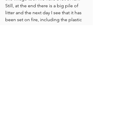
Still, at the end there is a big pile of 
litter and the next day I see that it has 
been set on fire, including the plastic 
waste.
After Maharashtra, I travel on to West 
Bengal.