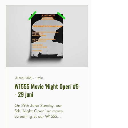
20 mei 2025
∙
1
min.
W1555 Movie 'Night Open' #5
- 29 juni
On 29th June Sunday, our
5th ‘Night Open’ air movie
screening at our W1555
community WOLF_RT
PROJECT SPACE gardens,