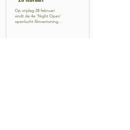
Op vrijdag 28 februari
vindt de 4e ‘Night Open’
openlucht filmvertoning
plaats in de WOLF_RT
Project Space,
Wolphaertstraat 51....
12
0