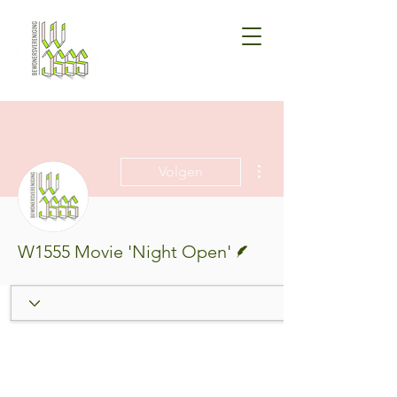
Meer acties
Volgen
Schrijver
W1555 Movie 'Night Open'