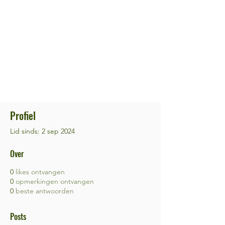
Profiel
Lid sinds: 2 sep 2024
Over
0
likes ontvangen
0
opmerkingen ontvangen
0
beste antwoorden
Posts